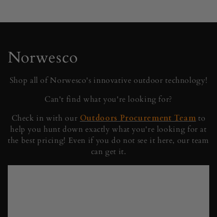
C
Norwesco
o
Shop all of Norwesco's innovative outdoor technology!
l
Can't find what you're looking for?
l
Check in with our
Outdoors Procurement Team
to
help you hunt down exactly what you're looking for at
e
the best pricing! Even if you do not see it here, our team
c
can get it.
t
i
o