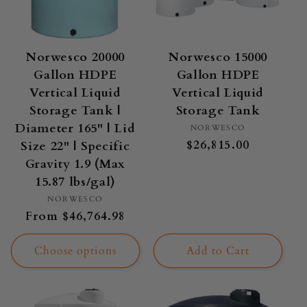
Norwesco 20000
Norwesco 15000
Gallon HDPE
Gallon HDPE
Vertical Liquid
Vertical Liquid
Storage Tank |
Storage Tank
Diameter 165" | Lid
Vendor:
NORWESCO
Regular
$26,815.00
Size 22" | Specific
price
Gravity 1.9 (Max
15.87 lbs/gal)
Vendor:
NORWESCO
Regular
From $46,764.98
price
Choose options
Add to Cart