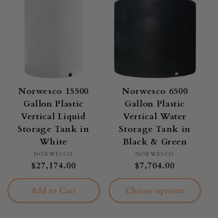
Norwesco 15500
Norwesco 6500
Gallon Plastic
Gallon Plastic
Vertical Liquid
Vertical Water
Storage Tank in
Storage Tank in
White
Black & Green
Vendor:
Vendor:
NORWESCO
NORWESCO
Regular
$27,174.00
Regular
$7,704.00
price
price
Add to Cart
Choose options