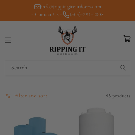
Skip to
info@rippingitoutdoors.com
content
- Contact Us -
(305)-391-2008
Cart
Search
Filter and sort
65 products