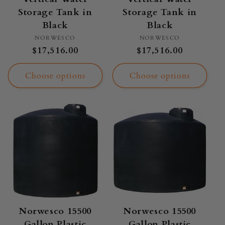
Storage Tank in
Storage Tank in
Black
Black
Vendor:
Vendor:
NORWESCO
NORWESCO
Regular
$17,516.00
Regular
$17,516.00
price
price
Choose options
Choose options
Norwesco 15500
Norwesco 15500
Gallon Plastic
Gallon Plastic