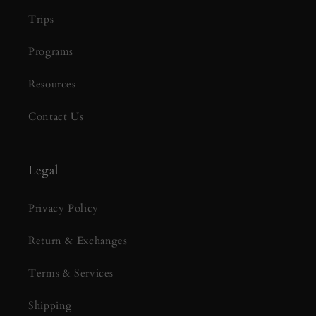
Trips
Programs
Resources
Contact Us
Legal
Privacy Policy
Return & Exchanges
Terms & Services
Shipping