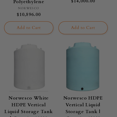
Regular
$14,000.00
Polyethylene
price
Vendor:
NORWESCO
Regular
$10,896.00
price
Add to Cart
Add to Cart
Norwesco White
Norwesco HDPE
HDPE Vertical
Vertical Liquid
Liquid Storage Tank
Storage Tank |