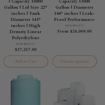
| Capacity 10000
Capacity 13000
Gallon | Lid Size 22"
Gallon | Diameter
inches | Tank
144" inches | Leak-
Diameter 141"
Proof Performance
inches | High
Vendor:
NORWESCO
Regular
From $26,069.00
Density Linear
price
Polyethylene
Vendor:
NORWESCO
Regular
$17,257.00
price
Add to Cart
Choose options