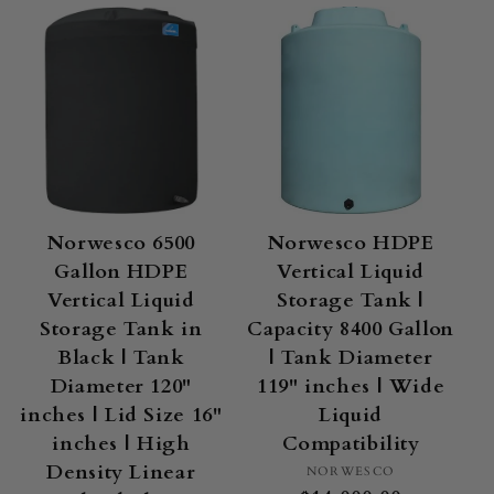
Norwesco 6500
Norwesco HDPE
Gallon HDPE
Vertical Liquid
Vertical Liquid
Storage Tank |
Storage Tank in
Capacity 8400 Gallon
Black | Tank
| Tank Diameter
Diameter 120"
119" inches | Wide
inches | Lid Size 16"
Liquid
inches | High
Compatibility
Density Linear
Vendor:
NORWESCO