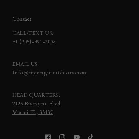
Contact
CALL/TEXT US:
+1 (305)-391-2008
EMAIL US:
Info@rippingitoutdoors.com
HEAD QUARTERS:
2125 Biscayne Blvd
Miami FL, 33137