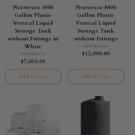
Norwesco 5000
Norwesco 8400
Gallon Plastic
Gallon Plastic
Vertical Liquid
Vertical Liquid
Storage Tank
Storage Tank
without Fittings in
without Fittings
White
Vendor:
NORWESCO
Regular
$12,000.00
Vendor:
NORWESCO
price
Regular
$7,050.00
price
Add to Cart
Add to Cart