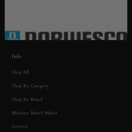
Info
Shop All
Shop By Category
Shop By Brand
Machine Match Maker
Services