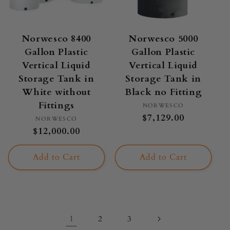
Norwesco 8400
Norwesco 5000
Gallon Plastic
Gallon Plastic
Vertical Liquid
Vertical Liquid
Storage Tank in
Storage Tank in
White without
Black no Fitting
Fittings
Vendor:
NORWESCO
Regular
$7,129.00
Vendor:
NORWESCO
price
Regular
$12,000.00
price
Add to Cart
Add to Cart
1
2
3