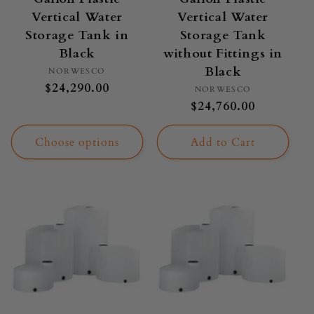
Vertical Water
Vertical Water
Storage Tank in
Storage Tank
Black
without Fittings in
Black
Vendor:
NORWESCO
Regular
$24,290.00
Vendor:
NORWESCO
price
Regular
$24,760.00
price
Choose options
Add to Cart