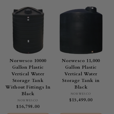
Norwesco 10000
Norwesco 11,000
Gallon Plastic
Gallon Plastic
Vertical Water
Vertical Water
Storage Tank
Storage Tank in
Without Fittings In
Black
Black
Vendor:
NORWESCO
Regular
$15,499.00
Vendor:
NORWESCO
price
Regular
$16,798.00
price