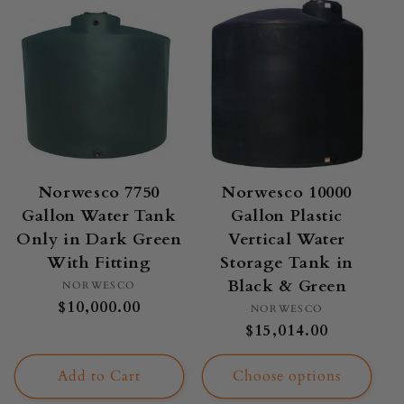
Norwesco 7750
Norwesco 10000
Gallon Water Tank
Gallon Plastic
Only in Dark Green
Vertical Water
With Fitting
Storage Tank in
Black & Green
Vendor:
NORWESCO
Regular
$10,000.00
Vendor:
NORWESCO
price
Regular
$15,014.00
price
Add to Cart
Choose options