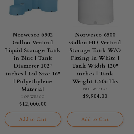
Norwesco 6502
Norwesco 6500
Gallon Vertical
Gallon HD Vertical
Liquid Storage Tank
Storage Tank W/O
in Blue | Tank
Fitting in White |
Diameter 102"
Tank Width 120"
inches | Lid Size 16"
inches | Tank
| Polyethylene
Weight 1,506 Lbs
Material
Vendor:
NORWESCO
Regular
$9,904.00
Vendor:
NORWESCO
price
Regular
$12,000.00
price
Add to Cart
Add to Cart