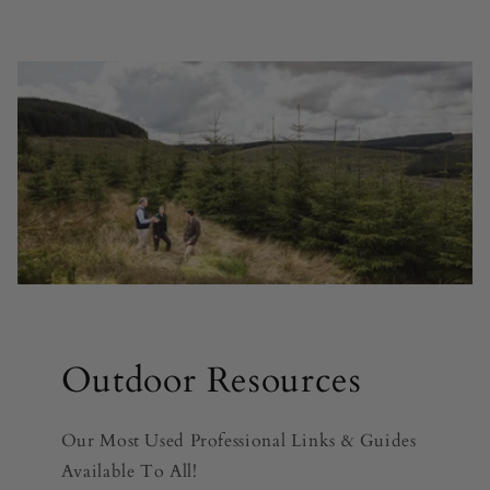
Outdoor Resources
Our Most Used Professional Links & Guides
Available To All!