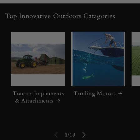
c
Top Innovative Outdoors Catagories
t
o
r
s
,
S
k
Tractor Implements
Trolling Motors
& Attachments
i
d
S
of
1
/
13