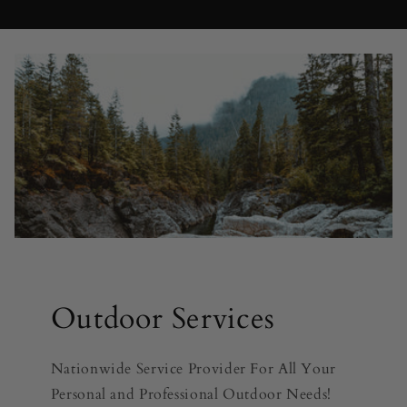
Outdoor Services
Nationwide Service Provider For All Your
Personal and Professional Outdoor Needs!