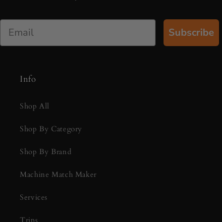
Email
Subscribe
Info
Shop All
Shop By Category
Shop By Brand
Machine Match Maker
Services
Trips