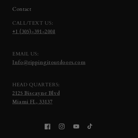
Contact
CALL/TEXT US:
+1 (305)-391-2008
EMAIL US:
Info@rippingitoutdoors.com
HEAD QUARTERS:
2125 Biscayne Blvd
Miami FL, 33137
Facebook
Instagram
YouTube
TikTok