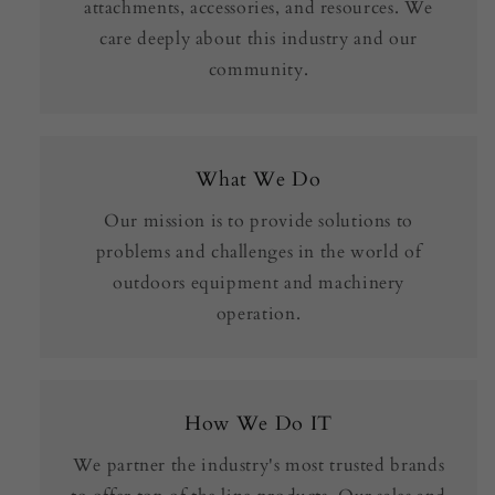
attachments, accessories, and resources. We
care deeply about this industry and our
community.
What We Do
Our mission is to provide solutions to
problems and challenges in the world of
outdoors equipment and machinery
operation.
How We Do IT
We partner the industry's most trusted brands