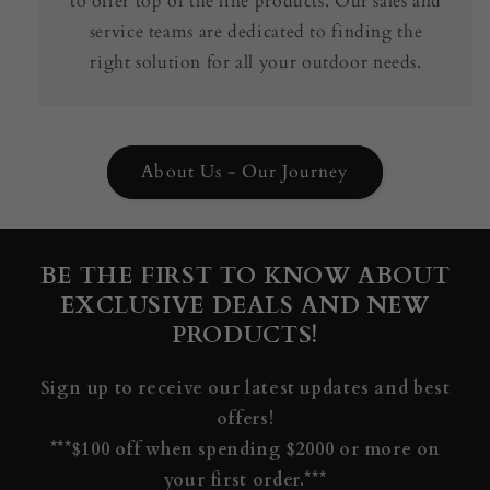
to offer top of the line products. Our sales and
service teams are dedicated to finding the
right solution for all your outdoor needs.
About Us - Our Journey
BE THE FIRST TO KNOW ABOUT
EXCLUSIVE DEALS AND NEW
PRODUCTS!
Sign up to receive our latest updates and best
offers!
***$100 off when spending $2000 or more on
your first order.***