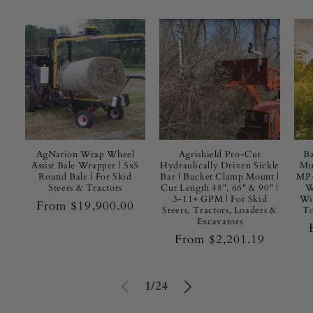
u
i
p
m
e
n
AgNation Wrap Wheel
Agrishield Pro-Cut
Ba
Assist Bale Wrapper | 5x5
Hydraulically Driven Sickle
Mu
Round Bale | For Skid
Bar | Bucket Clamp Mount |
MP-
t
Steers & Tractors
Cut Length 48", 66" & 90" |
W
3-11+ GPM | For Skid
Wid
Regular
From $19,900.00
|
Steers, Tractors, Loaders &
To
price
Excavators
T
Regular
From $2,201.19
price
r
of
1
/
24
a