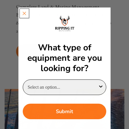
Complete Land & Marine Management,
Businesses Growth Consulting, Government
& University Procurement, Equipment Setup
and more!
What type of
Hire Us
equipment are you
looking for?
Submit