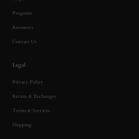
Programs
Resources
Contact Us
Legal
Privacy Policy
Return & Exchanges
Terms & Services
Shipping