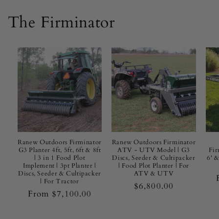
g
I
The Firminator
t
O
u
t
d
o
Ranew Outdoors Firminator
Ranew Outdoors Firminator
G3 Planter 4ft, 5ft, 6ft & 8ft
ATV - UTV Model | G3
Fir
o
| 3 in 1 Food Plot
Discs, Seeder & Cultipacker
6' 
Implement | 3pt Planter |
| Food Plot Planter | For
r
Discs, Seeder & Cultipacker
ATV & UTV
| For Tractor
Regular
$6,800.00
s
Regular
From $7,100.00
price
price