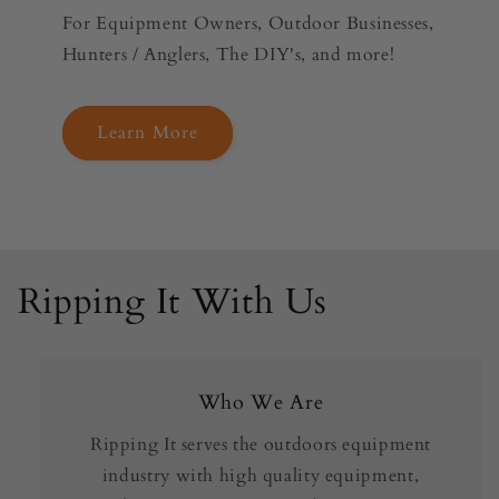
For Equipment Owners, Outdoor Businesses,
Hunters / Anglers, The DIY's, and more!
Learn More
Ripping It With Us
Who We Are
Ripping It serves the outdoors equipment
industry with high quality equipment,