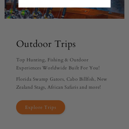
Outdoor Trips
Top Hunting, Fishing & Outdoor
Experiences Worldwide Built For You!
Florida Swamp Gators, Cabo Billfish, New
Zealand Stags, African Safaris and more!
Explore Trips