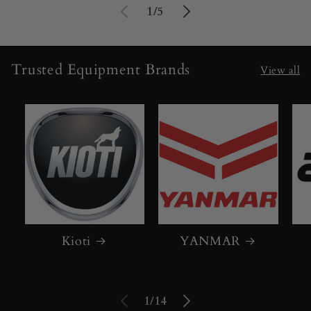
of
1
/
5
Trusted Equipment Brands
View all
Kioti
YANMAR
of
1
/
14