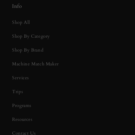
Info
Shop All
Shop By Category
Shop By Brand
Machine Match Maker
Services
Trips
Programs
Resources
Contact Us