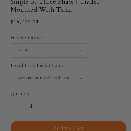
Single or Three Phase | Trailer-
Mounted With Tank
Regular
$16,700.00
price
Power Options
Board Load Bank Option
Quantity
Decrease
Increase
quantity
quantity
for
for
Add to Cart
Wildcat
Wildcat