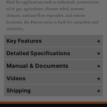
Ideal for applications such as industrial, construction,
oil & gas, agriculture, disaster relief, extreme
climates, military/first responder, and remote
locations, the Patriot series is built for versatility and
reliability.
Key Features
+
+
Detailed Specifications
Manual & Documents
+
Videos
+
Shipping
+