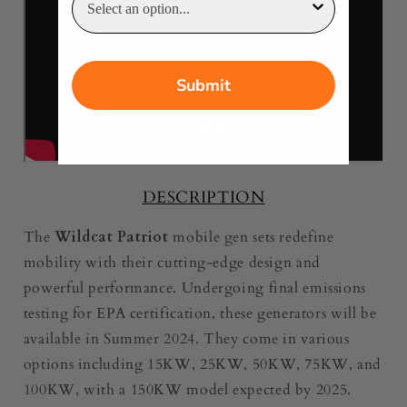
Submit
DESCRIPTION
The
Wildcat Patriot
mobile gen sets redefine
mobility with their cutting-edge design and
powerful performance. Undergoing final emissions
testing for EPA certification, these generators will be
available in Summer 2024. They come in various
options including 15KW, 25KW, 50KW, 75KW, and
100KW, with a 150KW model expected by 2025.