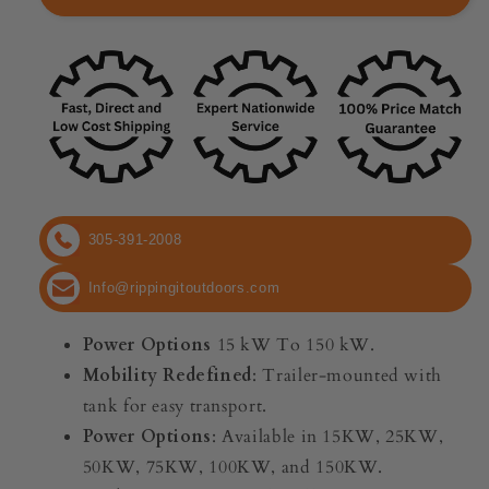
Patriot
Patriot
Mobile
Mobile
Generator
Generator
|
|
Power
Power
Options
Options
15
15
kW
kW
To
To
150
150
305-391-2008
kW
kW
|
|
Info@rippingitoutdoors.com
Single
Single
or
or
Power Options
15 kW To 150 kW.
Three
Three
Phase
Phase
Mobility Redefined
: Trailer-mounted with
|
|
tank for easy transport.
Trailer-
Trailer-
Power Options
: Available in 15KW, 25KW,
Mounted
Mounted
50KW, 75KW, 100KW, and 150KW.
With
With