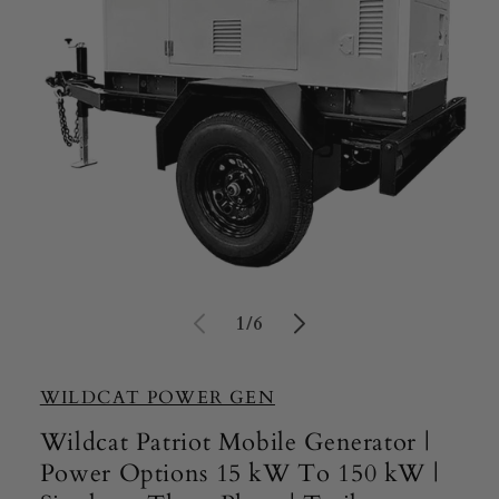
Open
media
of
1
/
6
1
in
modal
WILDCAT POWER GEN
Wildcat Patriot Mobile Generator |
Power Options 15 kW To 150 kW |