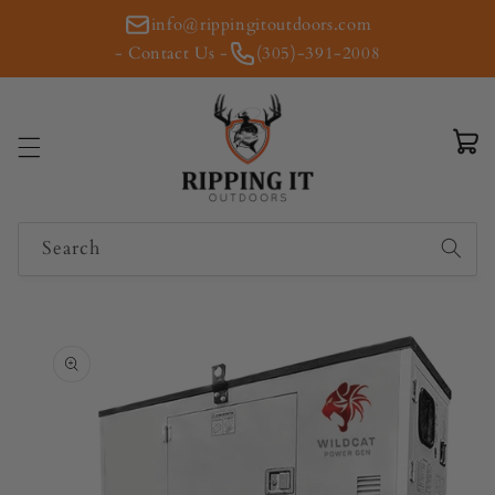
Skip to
info@rippingitoutdoors.com
content
- Contact Us -
(305)-391-2008
Cart
Search
Skip to
product
information