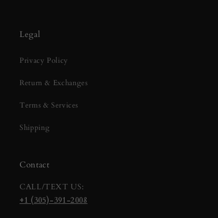
Legal
Privacy Policy
Return & Exchanges
Terms & Services
Shipping
Contact
CALL/TEXT US:
+1 (305)-391-2008