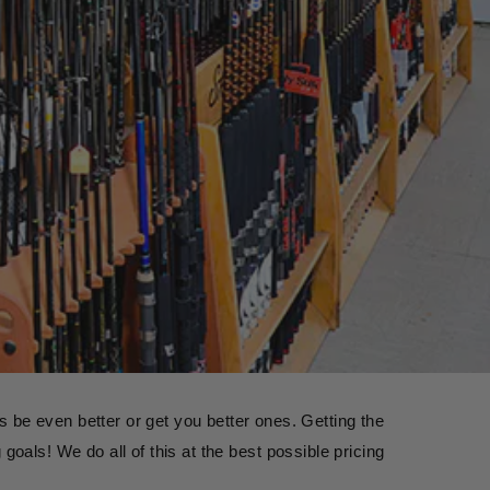
 be even better or get you better ones. Getting the 
goals! We do all of this at the best possible pricing 