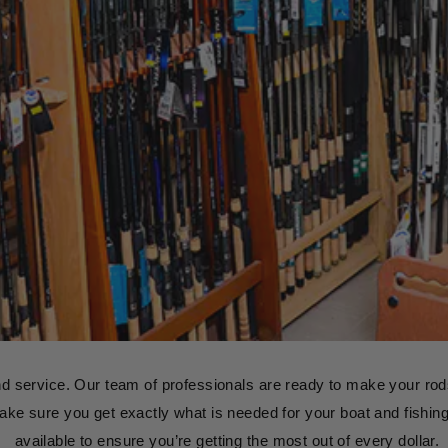
nd service. Our team of professionals are ready to make your rods
s make sure you get exactly what is needed for your boat and fishing 
available to ensure you’re getting the most out of every dollar.