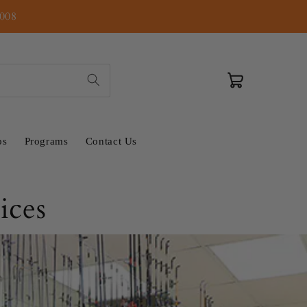
2008
Cart
ps
Programs
Contact Us
ices