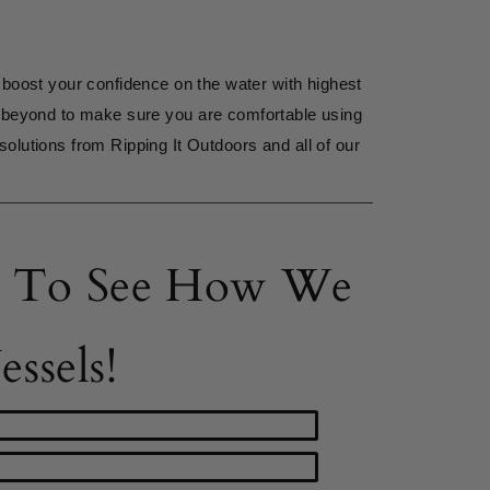
 boost your confidence on the water with highest 
 beyond to make sure you are comfortable using 
solutions from Ripping It Outdoors and all of our 
ts To See How We
ssels!