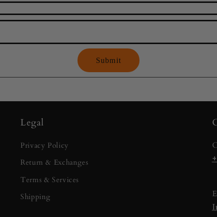
Submit
Legal
C
C
Privacy Policy
+
Return & Exchanges
Terms & Services
E
Shipping
I