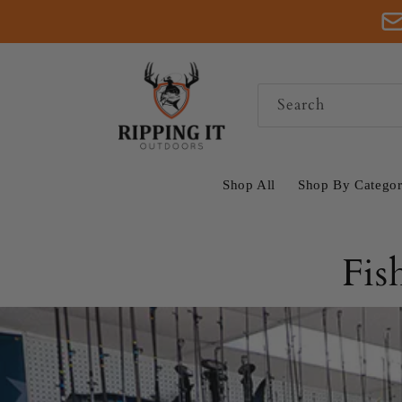
Skip to
content
Search
Shop All
Shop By Catego
Fis