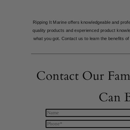
Ripping It Marine offers knowledgeable and profe
quality products and experienced product knowl
what you got. Contact us to learn the benefits of 
Contact Our Fam
Can B