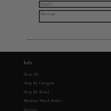
Info
Shop All
Shop By Category
Shop By Brand
Machine Match Maker
Services