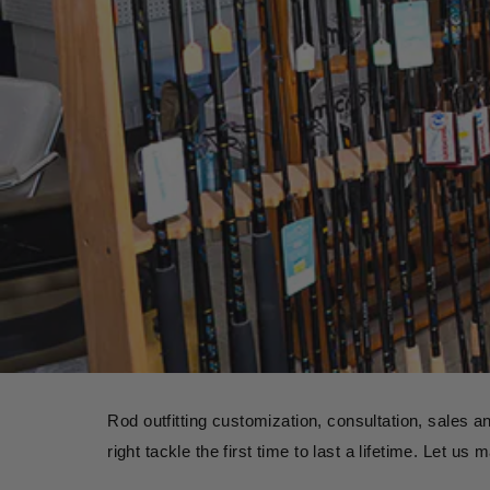
Rod outfitting customization, consultation, sales a
right tackle the first time to last a lifetime. Let u