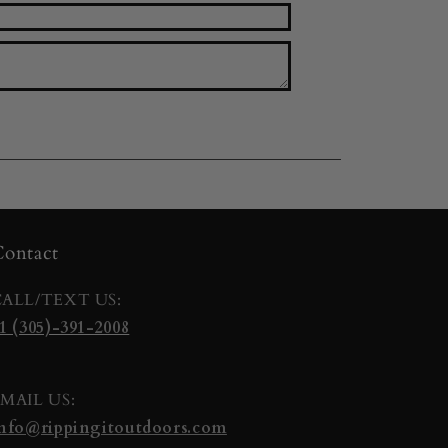
ontact
ALL/TEXT US:
1 (305)-391-2008
MAIL US:
nfo@rippingitoutdoors.com