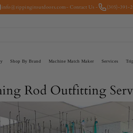
info@rippingitoutdoors.com
- Contact Us -
(305)-391-
ry
Shop By Brand
Machine Match Maker
Services
Tri
hing Rod Outfitting Serv