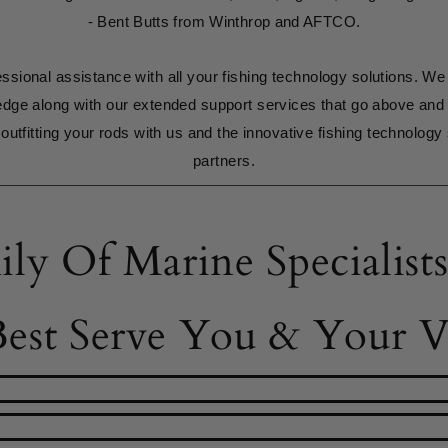
- Bent Butts from Winthrop and AFTCO.
ssional assistance with all your fishing technology solutions. We
edge along with our extended support services that go above and
outfitting your rods with us and the innovative fishing technology 
partners.
ily Of Marine Specialis
est Serve You & Your Ve