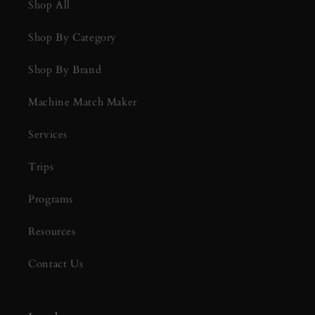
Shop All
Shop By Category
Shop By Brand
Machine Match Maker
Services
Trips
Programs
Resources
Contact Us