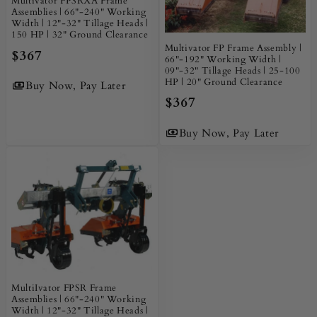
Multivator FPSRXA Frame
Assemblies | 66"-240" Working
Width | 12"-32" Tillage Heads |
150 HP | 32" Ground Clearance
Multivator FP Frame Assembly |
$367
66"-192" Working Width |
09"-32" Tillage Heads | 25-100
HP | 20" Ground Clearance
Buy Now, Pay Later
$367
Buy Now, Pay Later
MultiIvator FPSR Frame
Assemblies | 66"-240" Working
Width | 12"-32" Tillage Heads |