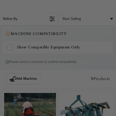
Refine By
MACHINE COMPATIBILITY
Show Compatible Equipment Only
Please select a machine to confirm compatibility
5
Products
Add Machine