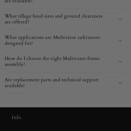
are available?
What tillage head sizes and ground clearances
are offered?
What applications are Multivator cultivators
designed for?
How do I choose the right Multivator frame
assembly?
Are replacement parts and technical support
available?
Info