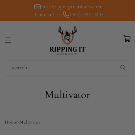
Skip to
info@rippingitoutdoors.com
content
- Contact Us -
(305)-391-2008
Cart
Search
Multivator
Home
>
Multivator