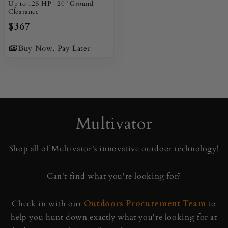
Up to 125 HP | 20" Ground
Clearance
$367
Buy Now, Pay Later
Multivator
Shop all of Multivator's innovative outdoor technology!
Can't find what you're looking for?
Check in with our
Outdoors Procurement Team
to
help you hunt down exactly what you're looking for at