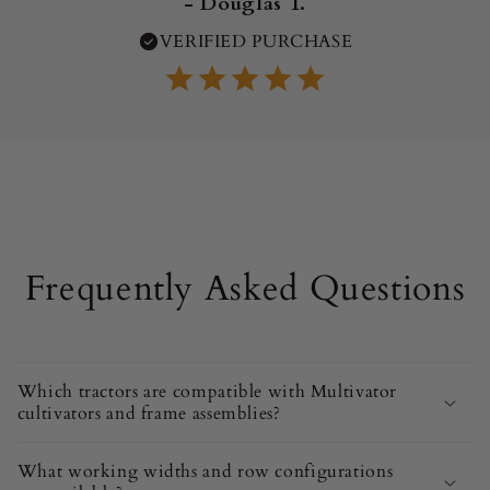
- Douglas T.
VERIFIED PURCHASE
Frequently Asked Questions
Which tractors are compatible with Multivator
cultivators and frame assemblies?
What working widths and row configurations