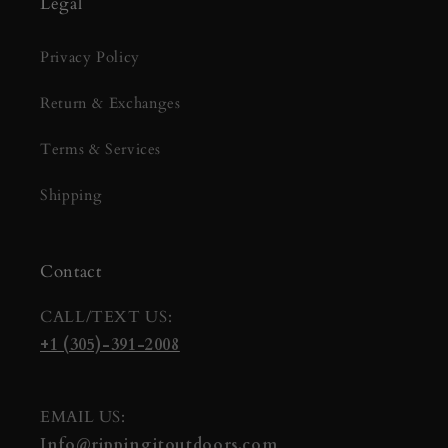
Legal
Privacy Policy
Return & Exchanges
Terms & Services
Shipping
Contact
CALL/TEXT US:
+1 (305)-391-2008
EMAIL US:
Info@rippingitoutdoors.com