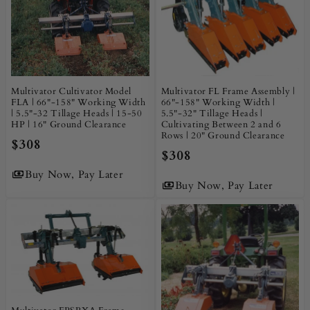
Multivator Cultivator Model
Multivator FL Frame Assembly |
FLA | 66"-158" Working Width
66"-158" Working Width |
| 5.5"-32 Tillage Heads | 15-50
5.5"-32" Tillage Heads |
HP | 16" Ground Clearance
Cultivating Between 2 and 6
Rows | 20" Ground Clearance
$308
$308
Buy Now, Pay Later
Buy Now, Pay Later