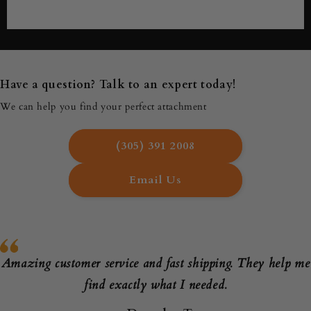
Have a question? Talk to an expert today!
We can help you find your perfect attachment
(305) 391 2008
Email Us
Amazing customer service and fast shipping. They help me
find exactly what I needed.