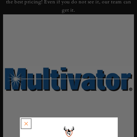
the best pricing! Even if you do not see it, our team can
get it.