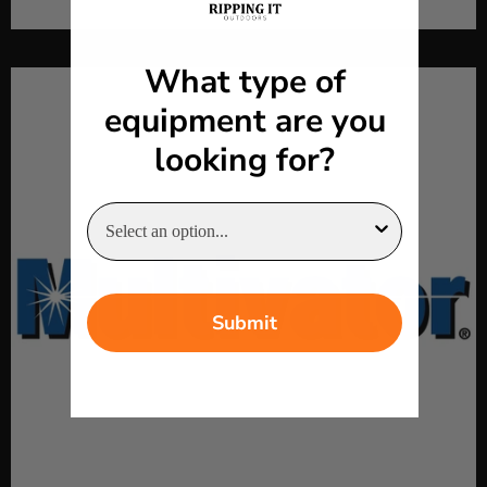
What type of
equipment are you
looking for?
Submit