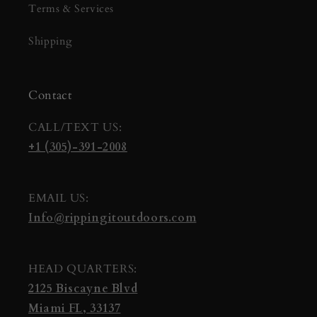
Terms & Services
Shipping
Contact
CALL/TEXT US:
+1 (305)-391-2008
EMAIL US:
Info@rippingitoutdoors.com
HEAD QUARTERS:
2125 Biscayne Blvd
Miami FL, 33137