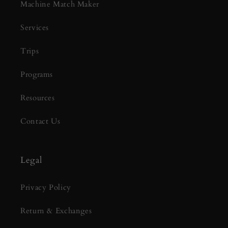
Machine Match Maker
Services
Trips
Programs
Resources
Contact Us
Legal
Privacy Policy
Return & Exchanges