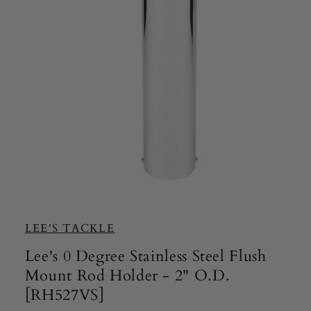
Open
media
1
in
LEE'S TACKLE
modal
Lee's 0 Degree Stainless Steel Flush
Mount Rod Holder - 2" O.D.
[RH527VS]