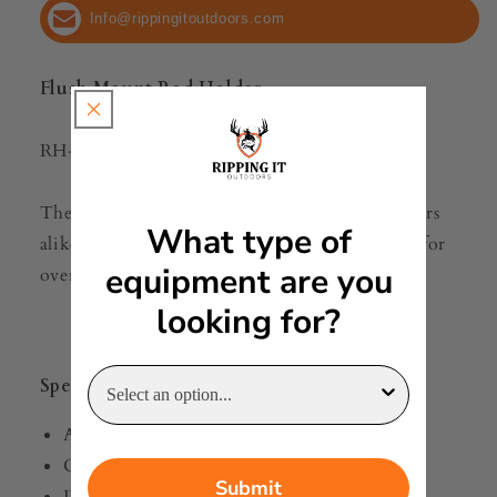
[RH527VS]
[RH527VS]
Info@rippingitoutdoors.com
Flush Mount Rod Holder
RH-527VS Medium 0° Stainless Steel
The choice of boat manufacturers and consumers
What type of
alike, Lee's has been the Rod Holder Specialist for
equipment are you
over 50 years.
looking for?
Specifications:
Angle: 0 Degrees
Construction: Stainless Steel
Submit
Diameter (Inches): 2"