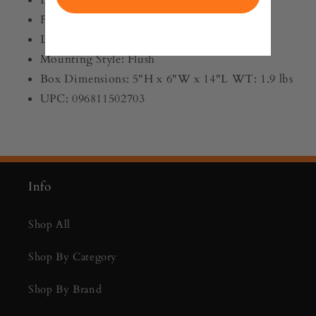
Finish: Polished
Length (Inches): 9"
Mounting Style: Flush
Box Dimensions: 5"H x 6"W x 14"L WT: 1.9 lbs
UPC: 096811502703
Info
Shop All
Shop By Category
Shop By Brand