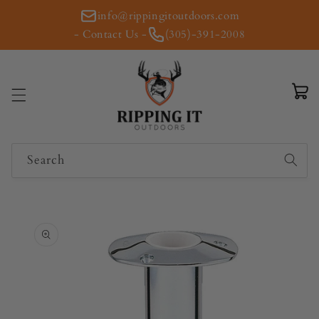
Skip to
info@rippingitoutdoors.com
content
- Contact Us -
(305)-391-2008
Cart
Search
Skip to
product
information